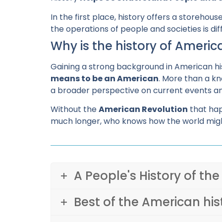
In the first place, history offers a storeh
the operations of people and societies is di
Why is the history of Ameri
Gaining a strong background in American h
means to be an American
. More than a kn
a broader perspective on current events a
Without the
American Revolution
that hap
much longer, who knows how the world migh
A People's History of the
Best of the American his