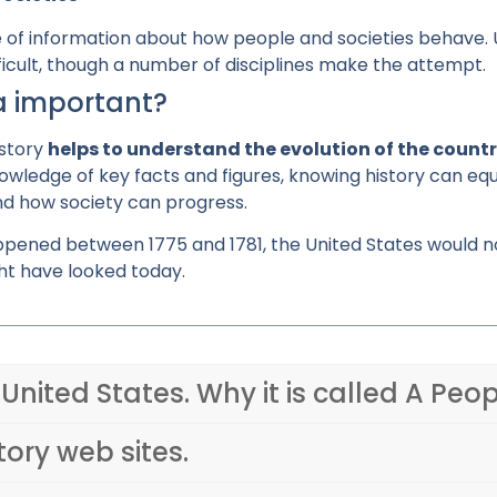
ouse of information about how people and societies behave
fficult, though a number of disciplines make the attempt.
ca important?
istory
helps to understand the evolution of the countr
owledge of key facts and figures, knowing history can equi
nd how society can progress.
pened between 1775 and 1781, the United States would not 
t have looked today.
 United States. Why it is called A Peop
tory web sites.