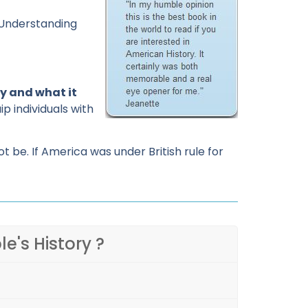
. Understanding
y and what it
p individuals with
be. If America was under British rule for
le's History ?