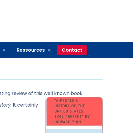
Ressources
Contact
sting review of this well known book.
tory.
It certainly