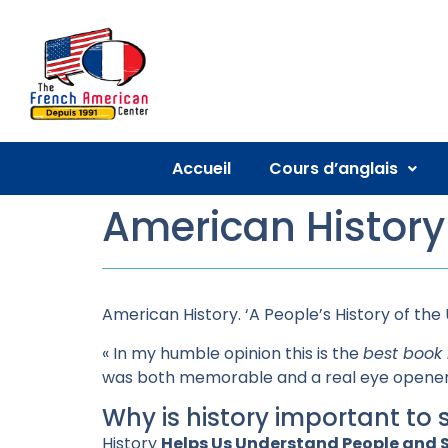
Accueil
Cours d’anglais
American History
American History. ‘A People’s History of the 
« In my humble opinion this is the
best book 
was both memorable and a real eye opener 
Why is history important to 
History
Helps Us Understand People and S