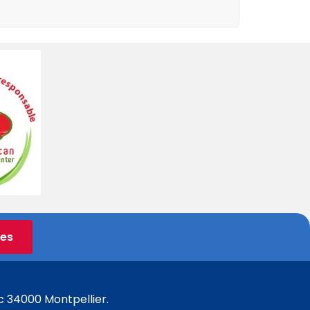
ées
c 34000 Montpellier.