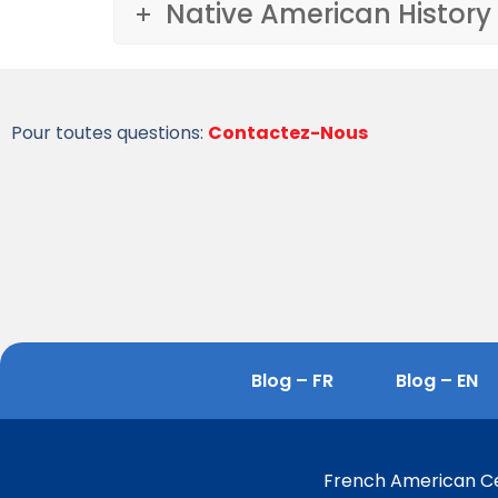
Native American History
Pour toutes questions:
Contactez-Nous
Blog – FR
Blog – EN
French American Cen