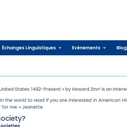
Échanges Linguistiques
Evènements
Blog
United States: 1492-Present » by Howard Zinn’ is an intere
in the world to read if you are interested in American His
for me. » Jeanette
society?
ocieties