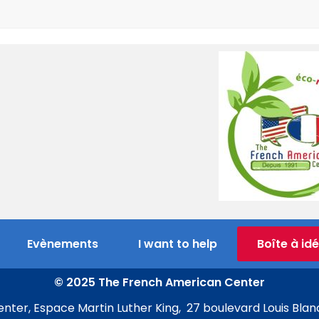
Evènements
I want to help
Boîte à id
© 2025 The French American Center
ter, Espace Martin Luther King, 27 boulevard Louis Blan